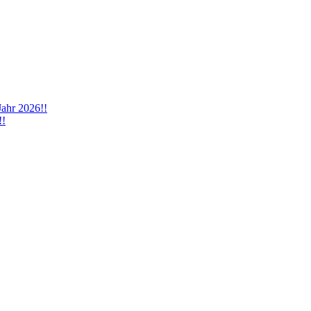
Jahr 2026!!
!!