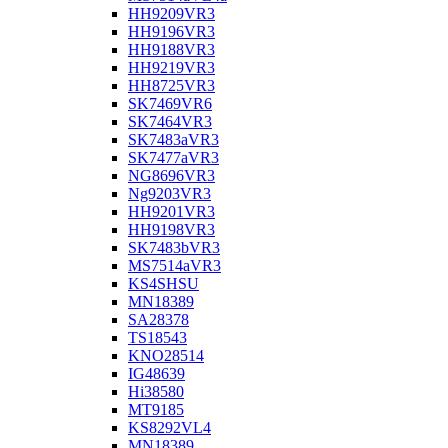
HH9209VR3
HH9196VR3
HH9188VR3
HH9219VR3
HH8725VR3
SK7469VR6
SK7464VR3
SK7483aVR3
SK7477aVR3
NG8696VR3
Ng9203VR3
HH9201VR3
HH9198VR3
SK7483bVR3
MS7514aVR3
KS4SHSU
MN18389
SA28378
TS18543
KNO28514
IG48639
Hi38580
MT9185
KS8292VL4
MN18389