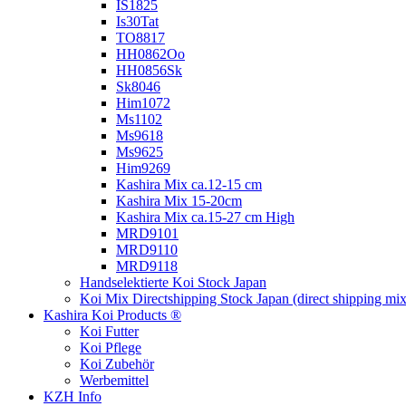
IS1825
Is30Tat
TO8817
HH0862Oo
HH0856Sk
Sk8046
Him1072
Ms1102
Ms9618
Ms9625
Him9269
Kashira Mix ca.12-15 cm
Kashira Mix 15-20cm
Kashira Mix ca.15-27 cm High
MRD9101
MRD9110
MRD9118
Handselektierte Koi
Stock Japan
Koi Mix Directshipping Stock Japan
(direct shipping mix
Kashira Koi Products ®
Koi Futter
Koi Pflege
Koi Zubehör
Werbemittel
KZH Info