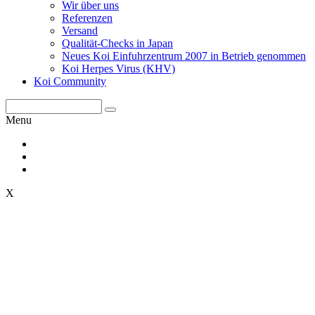
Wir über uns
Referenzen
Versand
Qualität-Checks in Japan
Neues Koi Einfuhrzentrum 2007 in Betrieb genommen
Koi Herpes Virus (KHV)
Koi Community
Menu
X