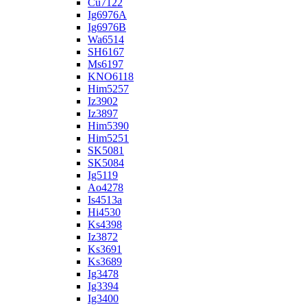
Cu7122
Ig6976A
Ig6976B
Wa6514
SH6167
Ms6197
KNO6118
Him5257
Iz3902
Iz3897
Him5390
Him5251
SK5081
SK5084
Ig5119
Ao4278
Is4513a
Hi4530
Ks4398
Iz3872
Ks3691
Ks3689
Ig3478
Ig3394
Ig3400