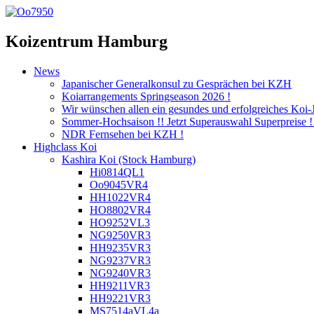
Koizentrum Hamburg
News
Japanischer Generalkonsul zu Gesprächen bei KZH
Koiarrangements Springseason 2026 !
Wir wünschen allen ein gesundes und erfolgreiches Koi-
Sommer-Hochsaison !! Jetzt Superauswahl Superpreise !
NDR Fernsehen bei KZH !
Highclass Koi
Kashira Koi
(Stock Hamburg)
Hi0814QL1
Oo9045VR4
HH1022VR4
HO8802VR4
HO9252VL3
NG9250VR3
HH9235VR3
NG9237VR3
NG9240VR3
HH9211VR3
HH9221VR3
MS7514aVL4a