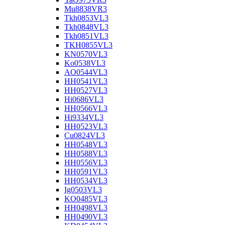
Mu8838VR3
Tkh0853VL3
Tkh0848VL3
Tkh0851VL3
TKH0855VL3
KN0570VL3
Ko0538VL3
AO0544VL3
HH0541VL3
HH0527VL3
Hi0686VL3
HH0566VL3
Hi9334VL3
HH0523VL3
Cu0824VL3
HH0548VL3
HH0588VL3
HH0556VL3
HH0591VL3
HH0534VL3
Ig0503VL3
KO0485VL3
HH0498VL3
HH0490VL3