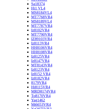
Sa18374
Hi1 VL4
MS8184VL4
MT7768VR4
MS8189VL4
MT7787VR4
Iz8102VR4
MT7790VR4
IZ89103VR4
Iz8113VR4
HH8106VR4
HH8108VR4
Iz8125VR4
Iz8147VR4
MT8143VR4
Iz8123VR4
Iz8152 VR4
Iz8182VR4
8179VR4
Hi8115VR4
MRD8174VR4
To8170VR4
Yag1462
Mt6653VR4
YaO975VR3