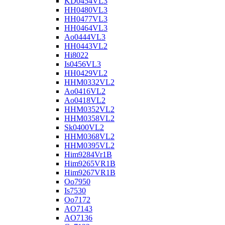
KD0454VL3
HH0480VL3
HH0477VL3
HH0464VL3
Ao0444VL3
HH0443VL2
Hi8022
Is0456VL3
HH0429VL2
HHM0332VL2
Ao0416VL2
Ao0418VL2
HHM0352VL2
HHM0358VL2
Sk0400VL2
HHM0368VL2
HHM0395VL2
Him9284Vr1B
Him9265VR1B
Him9267VR1B
Oo7950
Is7530
Oo7172
AO7143
AO7136