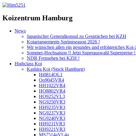
Koizentrum Hamburg
News
Japanischer Generalkonsul zu Gesprächen bei KZH
Koiarrangements Springseason 2026 !
Wir wünschen allen ein gesundes und erfolgreiches Koi-
Sommer-Hochsaison !! Jetzt Superauswahl Superpreise !
NDR Fernsehen bei KZH !
Highclass Koi
Kashira Koi
(Stock Hamburg)
Hi0814QL1
Oo9045VR4
HH1022VR4
HO8802VR4
HO9252VL3
NG9250VR3
HH9235VR3
NG9237VR3
NG9240VR3
HH9211VR3
HH9221VR3
MS7514aVL4a