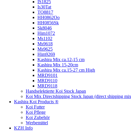
IS1825
Is30Tat
TO8817
HH0862Oo
HH0856Sk
Sk8046
Him1072
Ms1102
Ms9618
Ms9625
Him9269
Kashira Mix ca.12-15 cm
Kashira Mix 15-20cm
Kashira Mix ca.15-27 cm High
MRD9101
MRD9110
MRD9118
Handselektierte Koi
Stock Japan
Koi Mix Directshipping Stock Japan
(direct shipping mix
Kashira Koi Products ®
Koi Futter
Koi Pflege
Koi Zubehör
Werbemittel
KZH Info