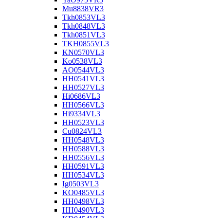
Mu8838VR3
Tkh0853VL3
Tkh0848VL3
Tkh0851VL3
TKH0855VL3
KN0570VL3
Ko0538VL3
AO0544VL3
HH0541VL3
HH0527VL3
Hi0686VL3
HH0566VL3
Hi9334VL3
HH0523VL3
Cu0824VL3
HH0548VL3
HH0588VL3
HH0556VL3
HH0591VL3
HH0534VL3
Ig0503VL3
KO0485VL3
HH0498VL3
HH0490VL3