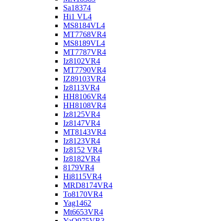
Sa18374
Hi1 VL4
MS8184VL4
MT7768VR4
MS8189VL4
MT7787VR4
Iz8102VR4
MT7790VR4
IZ89103VR4
Iz8113VR4
HH8106VR4
HH8108VR4
Iz8125VR4
Iz8147VR4
MT8143VR4
Iz8123VR4
Iz8152 VR4
Iz8182VR4
8179VR4
Hi8115VR4
MRD8174VR4
To8170VR4
Yag1462
Mt6653VR4
YaO975VR3