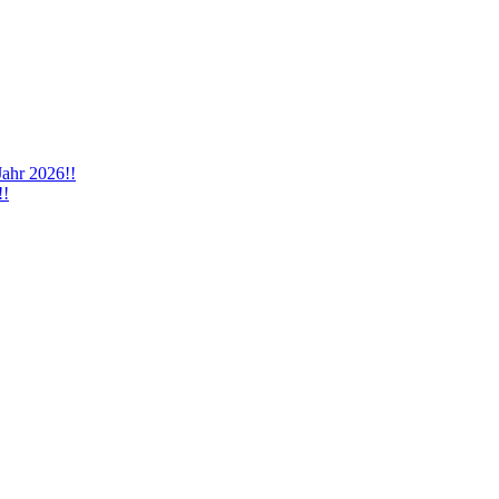
Jahr 2026!!
!!