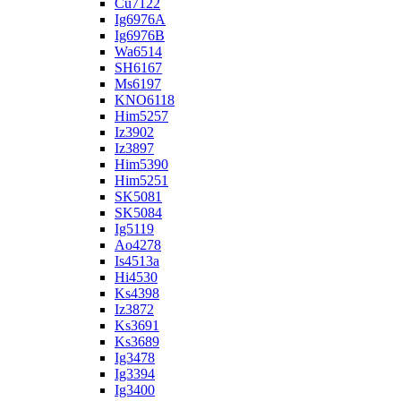
Cu7122
Ig6976A
Ig6976B
Wa6514
SH6167
Ms6197
KNO6118
Him5257
Iz3902
Iz3897
Him5390
Him5251
SK5081
SK5084
Ig5119
Ao4278
Is4513a
Hi4530
Ks4398
Iz3872
Ks3691
Ks3689
Ig3478
Ig3394
Ig3400