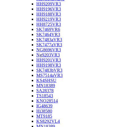
HH9209VR3
HH9196VR3
HH9188VR3
HH9219VR3
HH8725VR3
SK7469VR6
SK7464VR3
SK7483aVR3
SK7477aVR3
NG8696VR3
Ng9203VR3
HH9201VR3
HH9198VR3
SK7483bVR3
MS7514aVR3
KS4SHSU
MN18389
SA28378
TS18543
KNO28514
IG48639
Hi38580
MT9185
KS8292VL4
MN18389