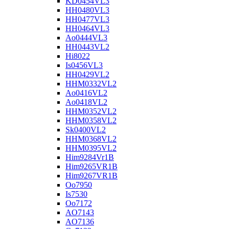
KD0454VL3
HH0480VL3
HH0477VL3
HH0464VL3
Ao0444VL3
HH0443VL2
Hi8022
Is0456VL3
HH0429VL2
HHM0332VL2
Ao0416VL2
Ao0418VL2
HHM0352VL2
HHM0358VL2
Sk0400VL2
HHM0368VL2
HHM0395VL2
Him9284Vr1B
Him9265VR1B
Him9267VR1B
Oo7950
Is7530
Oo7172
AO7143
AO7136