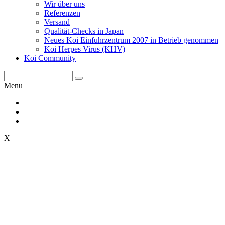
Wir über uns
Referenzen
Versand
Qualität-Checks in Japan
Neues Koi Einfuhrzentrum 2007 in Betrieb genommen
Koi Herpes Virus (KHV)
Koi Community
Menu
X