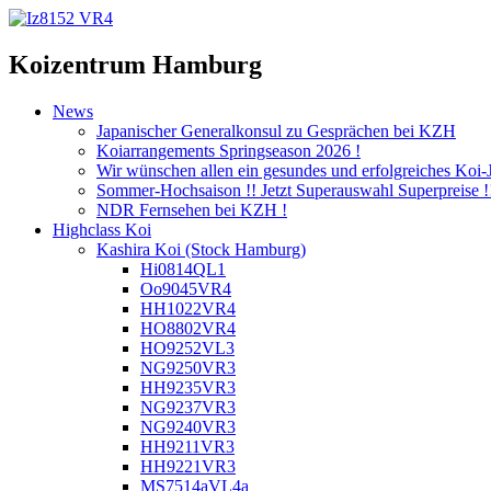
Koizentrum Hamburg
News
Japanischer Generalkonsul zu Gesprächen bei KZH
Koiarrangements Springseason 2026 !
Wir wünschen allen ein gesundes und erfolgreiches Koi-
Sommer-Hochsaison !! Jetzt Superauswahl Superpreise !
NDR Fernsehen bei KZH !
Highclass Koi
Kashira Koi
(Stock Hamburg)
Hi0814QL1
Oo9045VR4
HH1022VR4
HO8802VR4
HO9252VL3
NG9250VR3
HH9235VR3
NG9237VR3
NG9240VR3
HH9211VR3
HH9221VR3
MS7514aVL4a