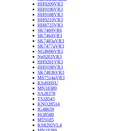
HH9209VR3
HH9196VR3
HH9188VR3
HH9219VR3
HH8725VR3
SK7469VR6
SK7464VR3
SK7483aVR3
SK7477aVR3
NG8696VR3
Ng9203VR3
HH9201VR3
HH9198VR3
SK7483bVR3
MS7514aVR3
KS4SHSU
MN18389
SA28378
TS18543
KNO28514
IG48639
Hi38580
MT9185
KS8292VL4
MN18389