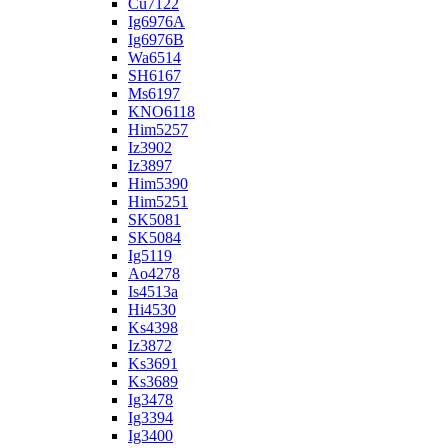
Cu7122
Ig6976A
Ig6976B
Wa6514
SH6167
Ms6197
KNO6118
Him5257
Iz3902
Iz3897
Him5390
Him5251
SK5081
SK5084
Ig5119
Ao4278
Is4513a
Hi4530
Ks4398
Iz3872
Ks3691
Ks3689
Ig3478
Ig3394
Ig3400