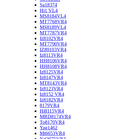
Sa18374
Hi1 VL4
MS8184VL4
MT7768VR4
MS8189VL4
MT7787VR4
Iz8102VR4
MT7790VR4
IZ89103VR4
Iz8113VR4
HH8106VR4
HH8108VR4
Iz8125VR4
Iz8147VR4
MT8143VR4
Iz8123VR4
Iz8152 VR4
Iz8182VR4
8179VR4
Hi8115VR4
MRD8174VR4
To8170VR4
Yag1462
Mt6653VR4
YaO975VR3