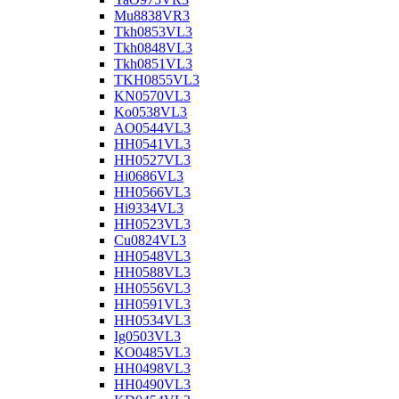
Mu8838VR3
Tkh0853VL3
Tkh0848VL3
Tkh0851VL3
TKH0855VL3
KN0570VL3
Ko0538VL3
AO0544VL3
HH0541VL3
HH0527VL3
Hi0686VL3
HH0566VL3
Hi9334VL3
HH0523VL3
Cu0824VL3
HH0548VL3
HH0588VL3
HH0556VL3
HH0591VL3
HH0534VL3
Ig0503VL3
KO0485VL3
HH0498VL3
HH0490VL3