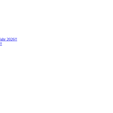
Jahr 2026!!
!!