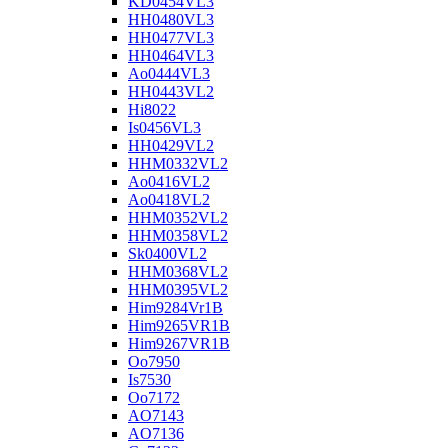
KD0454VL3
HH0480VL3
HH0477VL3
HH0464VL3
Ao0444VL3
HH0443VL2
Hi8022
Is0456VL3
HH0429VL2
HHM0332VL2
Ao0416VL2
Ao0418VL2
HHM0352VL2
HHM0358VL2
Sk0400VL2
HHM0368VL2
HHM0395VL2
Him9284Vr1B
Him9265VR1B
Him9267VR1B
Oo7950
Is7530
Oo7172
AO7143
AO7136