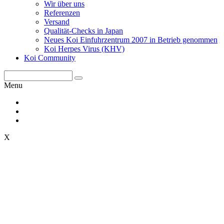
Wir über uns
Referenzen
Versand
Qualität-Checks in Japan
Neues Koi Einfuhrzentrum 2007 in Betrieb genommen
Koi Herpes Virus (KHV)
Koi Community
Menu
X