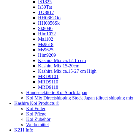
IS1825
Is30Tat
TO8817
HH0862Oo
HH0856Sk
Sk8046
Him1072
Ms1102
Ms9618
Ms9625
Him9269
Kashira Mix ca.12-15 cm
Kashira Mix 15-20cm
Kashira Mix ca.15-27 cm High
MRD9101
MRD9110
MRD9118
Handselektierte Koi
Stock Japan
Koi Mix Directshipping Stock Japan
(direct shipping mix
Kashira Koi Products ®
Koi Futter
Koi Pflege
Koi Zubehör
Werbemittel
KZH Info